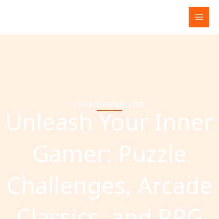
Skip
to
content
hensrevenge.com
Unleash Your Inner
Gamer: Puzzle
Challenges, Arcade
Classics, and RPG