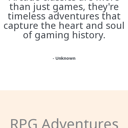
than just games, they're
timeless adventures that
capture the heart and soul
of gaming history.
- Unknown
RPG Adventures