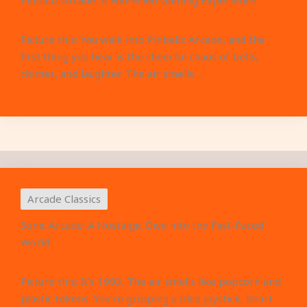
Pinballz Arcade: A Fun-Filled Gaming Experience
Picture this: You walk into Pinballz Arcade, and the
first thing you hear is the cheerful chaos of bells,
chimes, and laughter. The air smells ...
Arcade Classics
Sonic Arcade: A Nostalgic Dive into the Fast-Paced
World
Picture this: It’s 1993. The air smells like popcorn and
plastic tokens. You’re gripping a blue joystick, heart