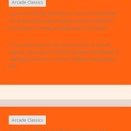
Arcade Classics
A journey through the “quarter-eaters” that defined
the golden age of gaming with relentless difficulty,
pixel-perfect timing, and legendary frustration
This article explores the brutal history of arcade
gaming, focusing on the titles designed specifically to
challenge the limits of human reflexes and patience.
We ...
Arcade Classics