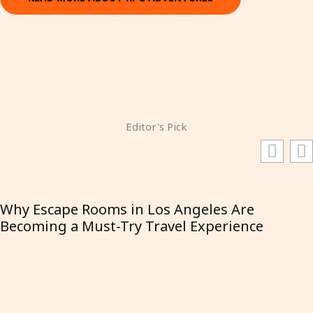
Editor's Pick
Why Escape Rooms in Los Angeles Are
Becoming a Must-Try Travel Experience