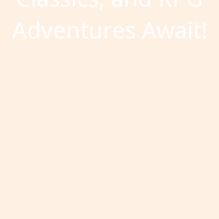
Adventures Await!