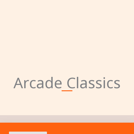
Arcade Classics