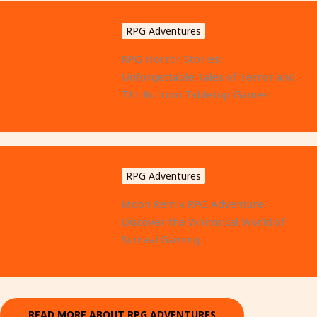
RPG Adventures
RPG Horror Stories:
Unforgettable Tales of Terror and
Thrills from Tabletop Games
RPG Adventures
Moon Remix RPG Adventure:
Discover the Whimsical World of
Surreal Gaming
READ MORE ABOUT RPG ADVENTURES