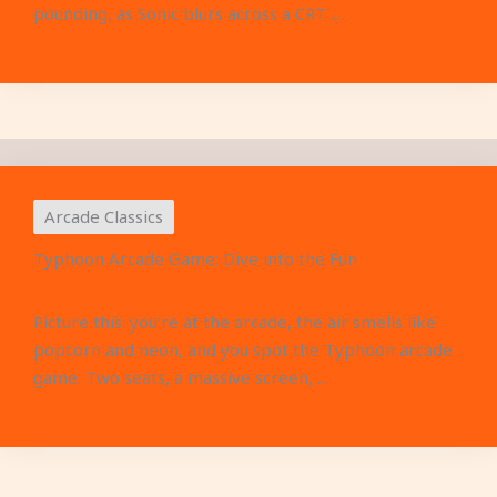
pounding, as Sonic blurs across a CRT ...
Arcade Classics
Typhoon Arcade Game: Dive into the Fun
Picture this: you’re at the arcade, the air smells like
popcorn and neon, and you spot the Typhoon arcade
game. Two seats, a massive screen, ...