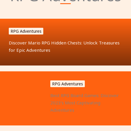
RPG Adventures
Discover Mario RPG Hidden Chests: Unlock Treasures
for Epic Adventures
RPG Adventures
Best RPG Board Games: Discover
2023’s Most Captivating
Adventures