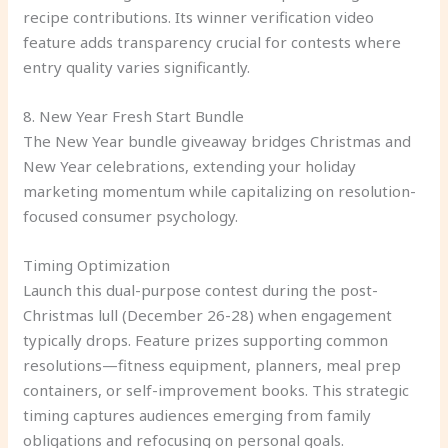
recipe contributions. Its winner verification video
feature adds transparency crucial for contests where
entry quality varies significantly.
8. New Year Fresh Start Bundle
The New Year bundle giveaway bridges Christmas and
New Year celebrations, extending your holiday
marketing momentum while capitalizing on resolution-
focused consumer psychology.
Timing Optimization
Launch this dual-purpose contest during the post-
Christmas lull (December 26-28) when engagement
typically drops. Feature prizes supporting common
resolutions—fitness equipment, planners, meal prep
containers, or self-improvement books. This strategic
timing captures audiences emerging from family
obligations and refocusing on personal goals.