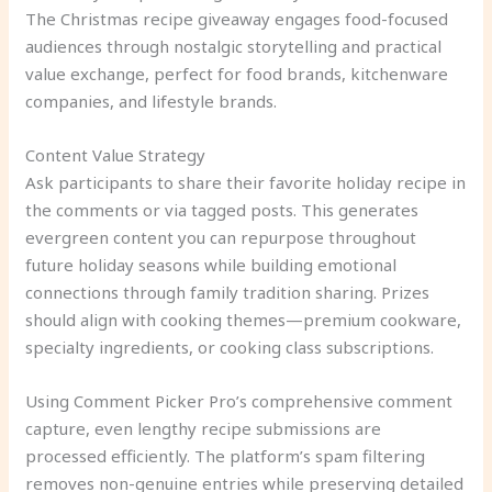
The Christmas recipe giveaway engages food-focused
audiences through nostalgic storytelling and practical
value exchange, perfect for food brands, kitchenware
companies, and lifestyle brands.
Content Value Strategy
Ask participants to share their favorite holiday recipe in
the comments or via tagged posts. This generates
evergreen content you can repurpose throughout
future holiday seasons while building emotional
connections through family tradition sharing. Prizes
should align with cooking themes—premium cookware,
specialty ingredients, or cooking class subscriptions.
Using Comment Picker Pro’s comprehensive comment
capture, even lengthy recipe submissions are
processed efficiently. The platform’s spam filtering
removes non-genuine entries while preserving detailed