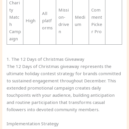
Chari
ty
Missi
Com
All
Matc
on-
Medi
ment
High
platf
h
drive
um
Picke
orms
Camp
n
r Pro
aign
1. The 12 Days of Christmas Giveaway
The 12 Days of Christmas giveaway represents the
ultimate holiday contest strategy for brands committed
to sustained engagement throughout December. This
extended promotional campaign creates daily
touchpoints with your audience, building anticipation
and routine participation that transforms casual
followers into devoted community members.
Implementation Strategy