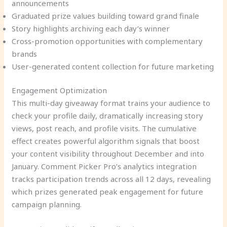
announcements
Graduated prize values building toward grand finale
Story highlights archiving each day’s winner
Cross-promotion opportunities with complementary
brands
User-generated content collection for future marketing
Engagement Optimization
This multi-day giveaway format trains your audience to
check your profile daily, dramatically increasing story
views, post reach, and profile visits. The cumulative
effect creates powerful algorithm signals that boost
your content visibility throughout December and into
January. Comment Picker Pro’s analytics integration
tracks participation trends across all 12 days, revealing
which prizes generated peak engagement for future
campaign planning.