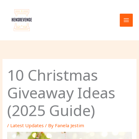
Skip
to
content
10 Christmas
Giveaway Ideas
(2025 Guide)
/
Latest Updates
/ By
Fanela Jestim