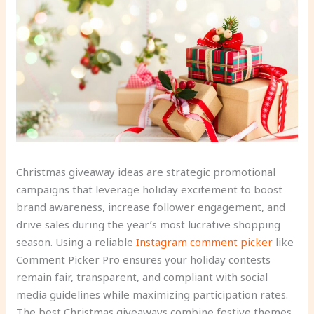
Christmas giveaway ideas are strategic promotional
campaigns that leverage holiday excitement to boost
brand awareness, increase follower engagement, and
drive sales during the year’s most lucrative shopping
season. Using a reliable
Instagram comment picker
like
Comment Picker Pro ensures your holiday contests
remain fair, transparent, and compliant with social
media guidelines while maximizing participation rates.
The best Christmas giveaways combine festive themes,