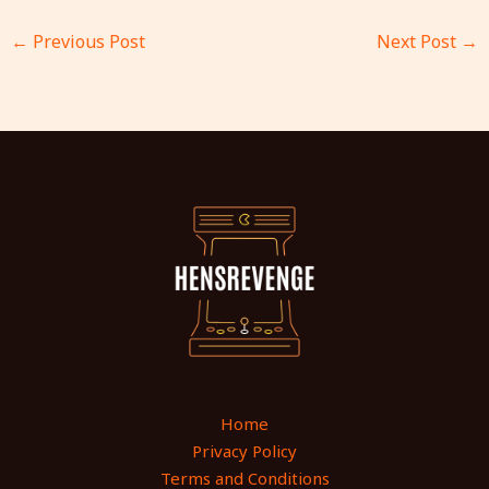
←
Previous Post
Next Post
→
Home
Privacy Policy
Terms and Conditions