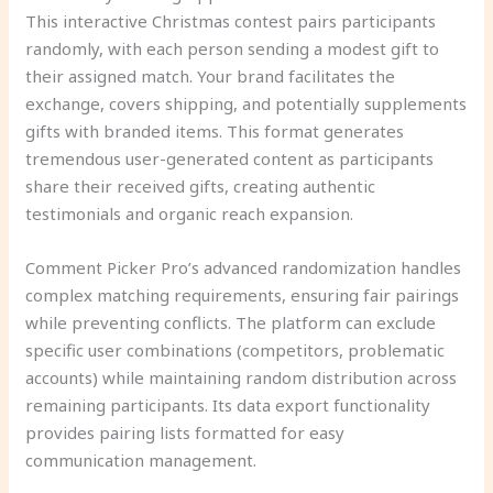
This interactive Christmas contest pairs participants
randomly, with each person sending a modest gift to
their assigned match. Your brand facilitates the
exchange, covers shipping, and potentially supplements
gifts with branded items. This format generates
tremendous user-generated content as participants
share their received gifts, creating authentic
testimonials and organic reach expansion.
Comment Picker Pro’s advanced randomization handles
complex matching requirements, ensuring fair pairings
while preventing conflicts. The platform can exclude
specific user combinations (competitors, problematic
accounts) while maintaining random distribution across
remaining participants. Its data export functionality
provides pairing lists formatted for easy
communication management.