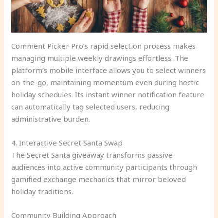
Comment Picker Pro’s rapid selection process makes
managing multiple weekly drawings effortless. The
platform’s mobile interface allows you to select winners
on-the-go, maintaining momentum even during hectic
holiday schedules. Its instant winner notification feature
can automatically tag selected users, reducing
administrative burden.
4. Interactive Secret Santa Swap
The Secret Santa giveaway transforms passive
audiences into active community participants through
gamified exchange mechanics that mirror beloved
holiday traditions.
Community Building Approach