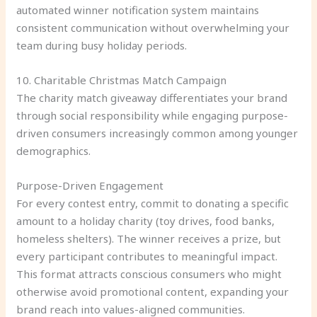
automated winner notification system maintains
consistent communication without overwhelming your
team during busy holiday periods.
10. Charitable Christmas Match Campaign
The charity match giveaway differentiates your brand
through social responsibility while engaging purpose-
driven consumers increasingly common among younger
demographics.
Purpose-Driven Engagement
For every contest entry, commit to donating a specific
amount to a holiday charity (toy drives, food banks,
homeless shelters). The winner receives a prize, but
every participant contributes to meaningful impact.
This format attracts conscious consumers who might
otherwise avoid promotional content, expanding your
brand reach into values-aligned communities.