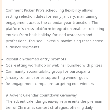
Comment Picker Pro’s scheduling flexibility allows
setting selection dates for early January, maintaining
engagement across the calendar year transition. The
platform’s cross-platform integration enables collecting
entries from both holiday-focused Instagram and
professional-focused LinkedIn, maximizing reach across
audience segments.
Resolution-themed entry prompts
Goal-setting workshop or webinar bundled with prizes
Community accountability group for participants
January content series supporting winner goals
Re-engagement campaigns targeting non-winners
9. Advent Calendar Countdown Giveaway
The advent calendar giveaway represents the premium
tier of Christmas contest strategies, offering daily