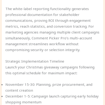
The white-label reporting functionality generates
professional documentation for stakeholder
communications, proving ROI through engagement
metrics, reach statistics, and conversion tracking. For
marketing agencies managing multiple client campaigns
simultaneously, Comment Picker Pro’s multi-account
management streamlines workflow without
compromising security or selection integrity.
Strategic Implementation Timeline
Launch your Christmas giveaway campaigns following
this optimal schedule for maximum impact:
November 15-30: Planning, prize procurement, and
content creation
December 1-5: Campaign launch capturing early holiday
shopping momentum