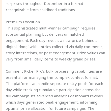
surprises throughout December in a format
recognizable from childhood traditions.
Premium Execution
This sophisticated multi-winner campaign requires
substantial planning but delivers unmatched
engagement. Each day reveals a new prize behind a
digital “door,” with entries collected via daily comments,
story interactions, or post engagement. Prize values can
vary from small daily items to weekly grand prizes.
Comment Picker Pro’s bulk processing capabilities are
essential for managing this complex contest format.
The platform can handle separate entry pools for each
day while tracking cumulative participation across the
full campaign. Its advanced analytics dashboard reveals
which days generated peak engagement, informing
optimal prize allocation for future campaigns. The