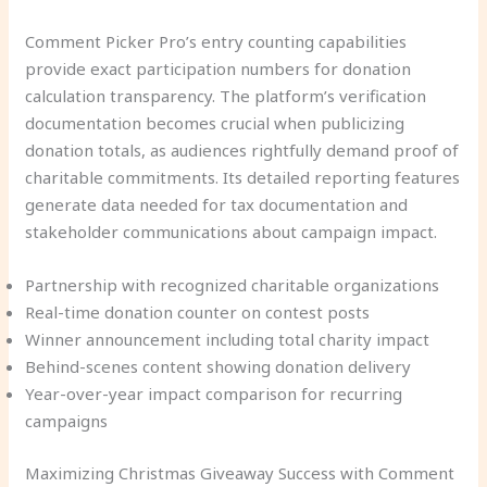
Comment Picker Pro’s entry counting capabilities
provide exact participation numbers for donation
calculation transparency. The platform’s verification
documentation becomes crucial when publicizing
donation totals, as audiences rightfully demand proof of
charitable commitments. Its detailed reporting features
generate data needed for tax documentation and
stakeholder communications about campaign impact.
Partnership with recognized charitable organizations
Real-time donation counter on contest posts
Winner announcement including total charity impact
Behind-scenes content showing donation delivery
Year-over-year impact comparison for recurring
campaigns
Maximizing Christmas Giveaway Success with Comment