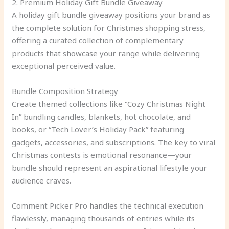
2. Premium Holiday Gift Bundle Giveaway
A holiday gift bundle giveaway positions your brand as
the complete solution for Christmas shopping stress,
offering a curated collection of complementary
products that showcase your range while delivering
exceptional perceived value.
Bundle Composition Strategy
Create themed collections like “Cozy Christmas Night
In” bundling candles, blankets, hot chocolate, and
books, or “Tech Lover’s Holiday Pack” featuring
gadgets, accessories, and subscriptions. The key to viral
Christmas contests is emotional resonance—your
bundle should represent an aspirational lifestyle your
audience craves.
Comment Picker Pro handles the technical execution
flawlessly, managing thousands of entries while its