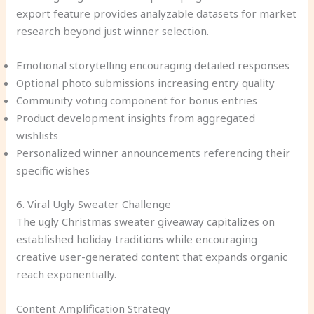
export feature provides analyzable datasets for market
research beyond just winner selection.
Emotional storytelling encouraging detailed responses
Optional photo submissions increasing entry quality
Community voting component for bonus entries
Product development insights from aggregated
wishlists
Personalized winner announcements referencing their
specific wishes
6. Viral Ugly Sweater Challenge
The ugly Christmas sweater giveaway capitalizes on
established holiday traditions while encouraging
creative user-generated content that expands organic
reach exponentially.
Content Amplification Strategy