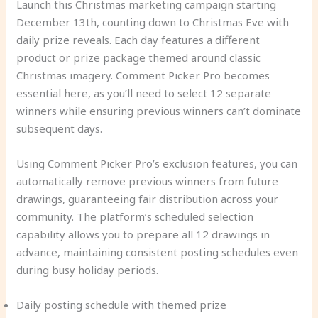
Launch this Christmas marketing campaign starting
December 13th, counting down to Christmas Eve with
daily prize reveals. Each day features a different
product or prize package themed around classic
Christmas imagery. Comment Picker Pro becomes
essential here, as you’ll need to select 12 separate
winners while ensuring previous winners can’t dominate
subsequent days.
Using Comment Picker Pro’s exclusion features, you can
automatically remove previous winners from future
drawings, guaranteeing fair distribution across your
community. The platform’s scheduled selection
capability allows you to prepare all 12 drawings in
advance, maintaining consistent posting schedules even
during busy holiday periods.
Daily posting schedule with themed prize