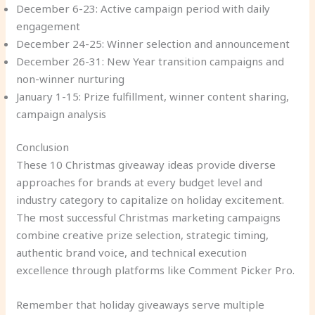
December 6-23: Active campaign period with daily
engagement
December 24-25: Winner selection and announcement
December 26-31: New Year transition campaigns and
non-winner nurturing
January 1-15: Prize fulfillment, winner content sharing,
campaign analysis
Conclusion
These 10 Christmas giveaway ideas provide diverse
approaches for brands at every budget level and
industry category to capitalize on holiday excitement.
The most successful Christmas marketing campaigns
combine creative prize selection, strategic timing,
authentic brand voice, and technical execution
excellence through platforms like Comment Picker Pro.
Remember that holiday giveaways serve multiple