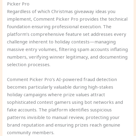
Picker Pro
Regardless of which Christmas giveaway ideas you
implement, Comment Picker Pro provides the technical
foundation ensuring professional execution. The
platform’s comprehensive feature set addresses every
challenge inherent to holiday contests—managing
massive entry volumes, filtering spam accounts inflating
numbers, verifying winner legitimacy, and documenting
selection processes.
Comment Picker Pro’s AI-powered fraud detection
becomes particularly valuable during high-stakes
holiday campaigns where prize values attract
sophisticated contest gamers using bot networks and
fake accounts. The platform identifies suspicious
patterns invisible to manual review, protecting your
brand reputation and ensuring prizes reach genuine
community members.