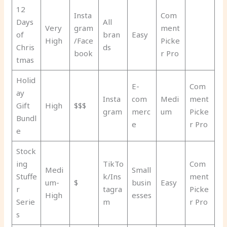
12
Insta
Com
Days
All
Very
gram
ment
of
bran
Easy
High
/Face
Picke
Chris
ds
book
r Pro
tmas
Holid
E-
Com
ay
Insta
com
Medi
ment
Gift
High
$$$
gram
merc
um
Picke
Bundl
e
r Pro
e
Stock
ing
TikTo
Com
Medi
Small
Stuffe
k/Ins
ment
um-
$
busin
Easy
r
tagra
Picke
High
esses
Serie
m
r Pro
s