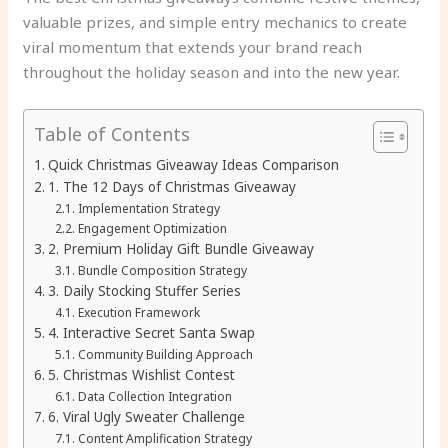
valuable prizes, and simple entry mechanics to create
viral momentum that extends your brand reach
throughout the holiday season and into the new year.
Table of Contents
Quick Christmas Giveaway Ideas Comparison
1. The 12 Days of Christmas Giveaway
Implementation Strategy
Engagement Optimization
2. Premium Holiday Gift Bundle Giveaway
Bundle Composition Strategy
3. Daily Stocking Stuffer Series
Execution Framework
4. Interactive Secret Santa Swap
Community Building Approach
5. Christmas Wishlist Contest
Data Collection Integration
6. Viral Ugly Sweater Challenge
Content Amplification Strategy