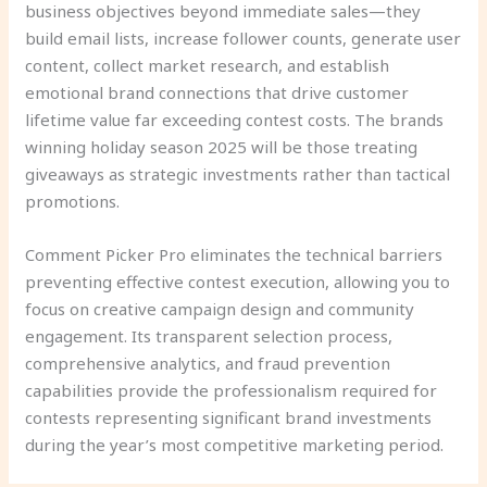
business objectives beyond immediate sales—they
build email lists, increase follower counts, generate user
content, collect market research, and establish
emotional brand connections that drive customer
lifetime value far exceeding contest costs. The brands
winning holiday season 2025 will be those treating
giveaways as strategic investments rather than tactical
promotions.
Comment Picker Pro eliminates the technical barriers
preventing effective contest execution, allowing you to
focus on creative campaign design and community
engagement. Its transparent selection process,
comprehensive analytics, and fraud prevention
capabilities provide the professionalism required for
contests representing significant brand investments
during the year’s most competitive marketing period.