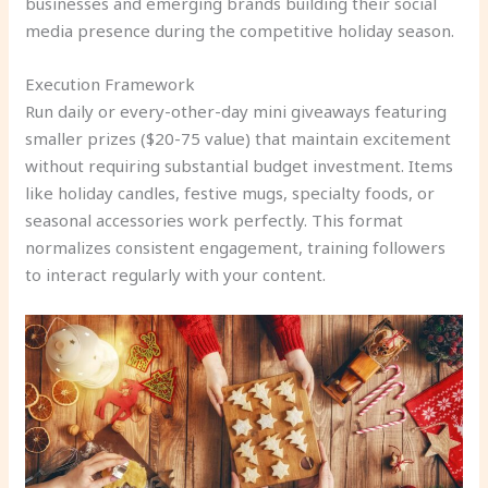
businesses and emerging brands building their social
media presence during the competitive holiday season.
Execution Framework
Run daily or every-other-day mini giveaways featuring
smaller prizes ($20-75 value) that maintain excitement
without requiring substantial budget investment. Items
like holiday candles, festive mugs, specialty foods, or
seasonal accessories work perfectly. This format
normalizes consistent engagement, training followers
to interact regularly with your content.