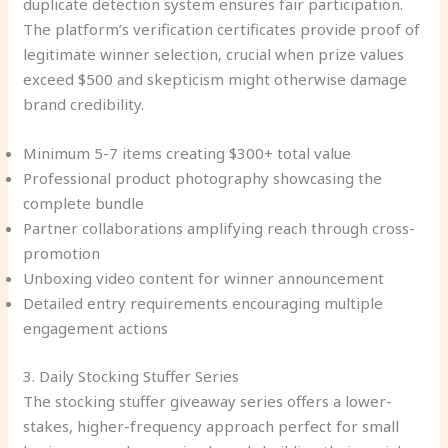
duplicate detection system ensures fair participation.
The platform’s verification certificates provide proof of
legitimate winner selection, crucial when prize values
exceed $500 and skepticism might otherwise damage
brand credibility.
Minimum 5-7 items creating $300+ total value
Professional product photography showcasing the
complete bundle
Partner collaborations amplifying reach through cross-
promotion
Unboxing video content for winner announcement
Detailed entry requirements encouraging multiple
engagement actions
3. Daily Stocking Stuffer Series
The stocking stuffer giveaway series offers a lower-
stakes, higher-frequency approach perfect for small