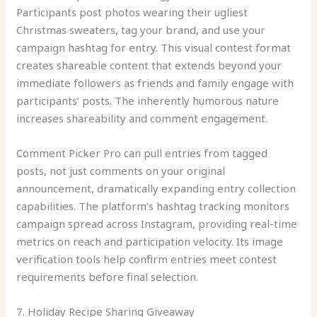
Participants post photos wearing their ugliest
Christmas sweaters, tag your brand, and use your
campaign hashtag for entry. This visual contest format
creates shareable content that extends beyond your
immediate followers as friends and family engage with
participants’ posts. The inherently humorous nature
increases shareability and comment engagement.
Comment Picker Pro can pull entries from tagged
posts, not just comments on your original
announcement, dramatically expanding entry collection
capabilities. The platform’s hashtag tracking monitors
campaign spread across Instagram, providing real-time
metrics on reach and participation velocity. Its image
verification tools help confirm entries meet contest
requirements before final selection.
7. Holiday Recipe Sharing Giveaway