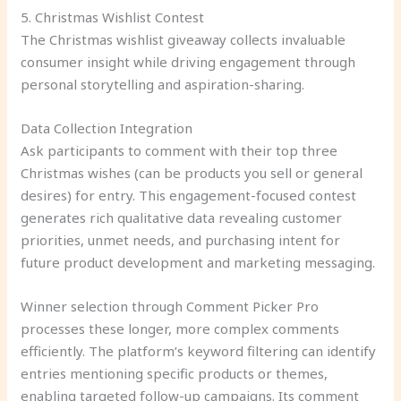
5. Christmas Wishlist Contest
The Christmas wishlist giveaway collects invaluable
consumer insight while driving engagement through
personal storytelling and aspiration-sharing.
Data Collection Integration
Ask participants to comment with their top three
Christmas wishes (can be products you sell or general
desires) for entry. This engagement-focused contest
generates rich qualitative data revealing customer
priorities, unmet needs, and purchasing intent for
future product development and marketing messaging.
Winner selection through Comment Picker Pro
processes these longer, more complex comments
efficiently. The platform’s keyword filtering can identify
entries mentioning specific products or themes,
enabling targeted follow-up campaigns. Its comment