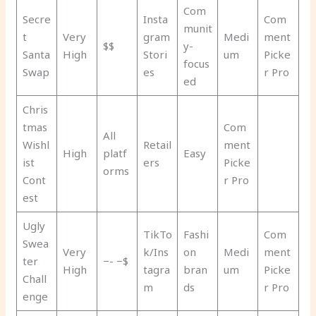
Com
Secre
Insta
Com
munit
t
Very
gram
Medi
ment
$$
y-
Santa
High
Stori
um
Picke
focus
Swap
es
r Pro
ed
Chris
tmas
Com
All
Wishl
Retail
ment
High
platf
Easy
ist
ers
Picke
orms
Cont
r Pro
est
Ugly
TikTo
Fashi
Com
Swea
Very
k/Ins
on
Medi
ment
ter
−- −$
High
tagra
bran
um
Picke
Chall
m
ds
r Pro
enge