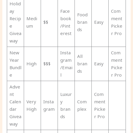
Holid
ay
Face
Com
Food
Recip
Medi
book
ment
$$
bran
Easy
e
um
/Pint
Picke
ds
Givea
erest
r Pro
way
New
Insta
Com
All
Year
gram
ment
High
$$$
bran
Easy
Bundl
/Emai
Picke
ds
e
l
r Pro
Adve
nt
Luxur
Com
Calen
Very
Insta
y
Com
ment
dar
High
gram
bran
plex
Picke
Givea
ds
r Pro
way