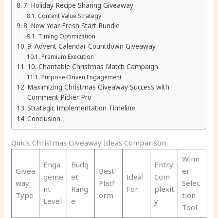
7. Holiday Recipe Sharing Giveaway
Content Value Strategy
8. New Year Fresh Start Bundle
Timing Optimization
9. Advent Calendar Countdown Giveaway
Premium Execution
10. Charitable Christmas Match Campaign
Purpose-Driven Engagement
Maximizing Christmas Giveaway Success with
Comment Picker Pro
Strategic Implementation Timeline
Conclusion
Quick Christmas Giveaway Ideas Comparison
Winn
Enga
Budg
Entry
Givea
Best
er
geme
et
Ideal
Com
way
Platf
Selec
nt
Rang
For
plexit
Type
orm
tion
Level
e
y
Tool