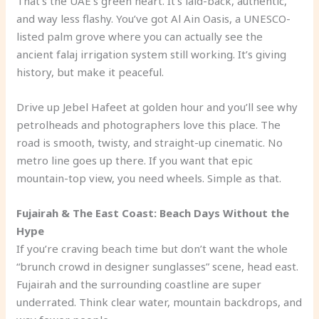
That’s the UAE’s green heart. It’s laid-back, authentic,
and way less flashy. You’ve got Al Ain Oasis, a UNESCO-
listed palm grove where you can actually see the
ancient falaj irrigation system still working. It’s giving
history, but make it peaceful.
Drive up Jebel Hafeet at golden hour and you’ll see why
petrolheads and photographers love this place. The
road is smooth, twisty, and straight-up cinematic. No
metro line goes up there. If you want that epic
mountain-top view, you need wheels. Simple as that.
Fujairah & The East Coast: Beach Days Without the
Hype
If you’re craving beach time but don’t want the whole
“brunch crowd in designer sunglasses” scene, head east.
Fujairah and the surrounding coastline are super
underrated. Think clear water, mountain backdrops, and