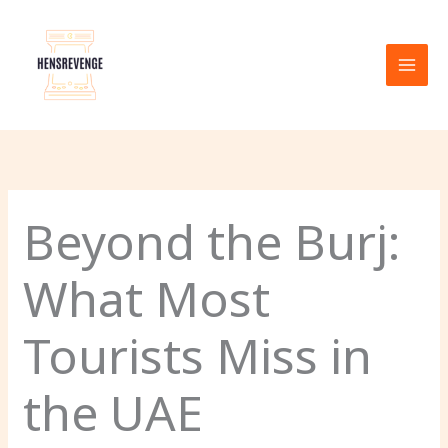
Skip
to
content
Beyond the Burj:
What Most
Tourists Miss in
the UAE