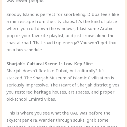
way fewer people.
Snoopy Island is perfect for snorkeling. Dibba feels like
a mini escape from the city chaos. It’s the kind of place
where you roll down the windows, blast some Arabic
pop or your favorite playlist, and just cruise along the
coastal road. That road trip energy? You won’t get that
on a bus schedule.
Sharjah’s Cultural Scene Is Low-Key Elite
Sharjah doesn’t flex like Dubai, but culturally? It’s
stacked. The Sharjah Museum of Islamic Civilization is
seriously impressive. The Heart of Sharjah district gives
you restored heritage houses, art spaces, and proper
old-school Emirati vibes.
This is where you see what the UAE was before the
skyscraper era. Wander through souks, grab some