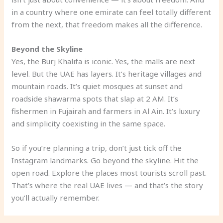
in a country where one emirate can feel totally different
from the next, that freedom makes all the difference.
Beyond the Skyline
Yes, the Burj Khalifa is iconic. Yes, the malls are next
level. But the UAE has layers. It’s heritage villages and
mountain roads. It’s quiet mosques at sunset and
roadside shawarma spots that slap at 2 AM. It’s
fishermen in Fujairah and farmers in Al Ain. It’s luxury
and simplicity coexisting in the same space.
So if you’re planning a trip, don’t just tick off the
Instagram landmarks. Go beyond the skyline. Hit the
open road. Explore the places most tourists scroll past.
That’s where the real UAE lives — and that’s the story
you’ll actually remember.