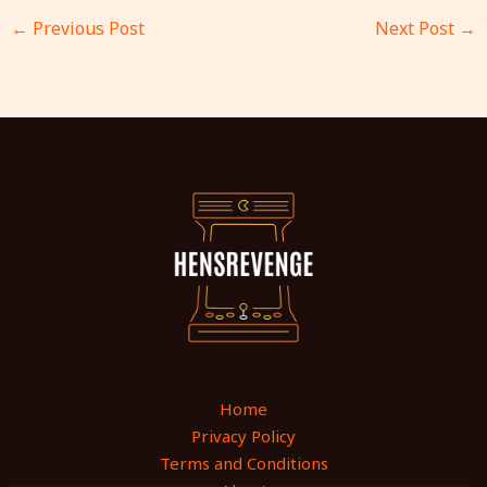
←
Previous Post
Next Post
→
Home
Privacy Policy
Terms and Conditions