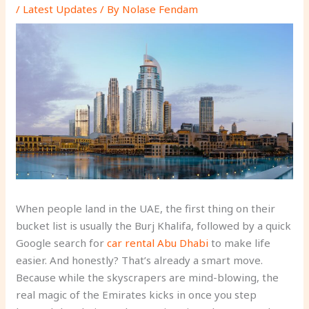
/
Latest Updates
/ By
Nolase Fendam
When people land in the UAE, the first thing on their
bucket list is usually the Burj Khalifa, followed by a quick
Google search for
car rental Abu Dhabi
to make life
easier. And honestly? That’s already a smart move.
Because while the skyscrapers are mind-blowing, the
real magic of the Emirates kicks in once you step