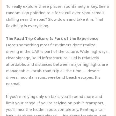
To really explore these places, spontaneity is key. See a
random sign pointing to a fort? Pull over. Spot camels
chilling near the road? Slow down and take it in. That
flexibility is everything.
The Road Trip Culture Is Part of the Experience
Here’s something most first-timers don’t realize:
driving in the UAE is part of the culture. Wide highways,
clear signage, solid infrastructure. Fuel is relatively
affordable, and distances between major highlights are
manageable. Locals road trip all the time — desert
drives, mountain runs, weekend beach escapes. It’s
normal.
If you’re relying only on taxis, you’ll spend more and
limit your range. If you’re relying on public transport,
you’ll miss the hidden spots completely. Renting a car
isn’t just about convenience — it’s about freedom. And