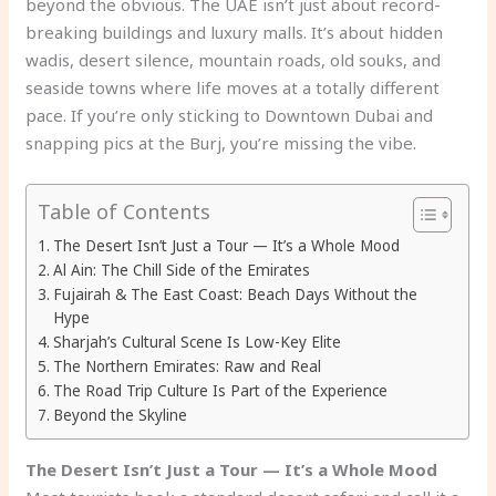
beyond the obvious. The UAE isn’t just about record-
breaking buildings and luxury malls. It’s about hidden
wadis, desert silence, mountain roads, old souks, and
seaside towns where life moves at a totally different
pace. If you’re only sticking to Downtown Dubai and
snapping pics at the Burj, you’re missing the vibe.
Table of Contents
The Desert Isn’t Just a Tour — It’s a Whole Mood
Al Ain: The Chill Side of the Emirates
Fujairah & The East Coast: Beach Days Without the
Hype
Sharjah’s Cultural Scene Is Low-Key Elite
The Northern Emirates: Raw and Real
The Road Trip Culture Is Part of the Experience
Beyond the Skyline
The Desert Isn’t Just a Tour — It’s a Whole Mood