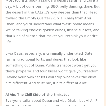
Most tourists book a standard desert safari and call it a
day. A bit of dune bashing, BBQ, belly dancing, done. But
the desert in the UAE? It’s way deeper than that. Head
toward the Empty Quarter (Rub’ al Khali) from Abu
Dhabi and you’ll understand what “vast” really means.
We’re talking endless golden dunes, insane sunsets, and
that kind of silence that makes you rethink your entire
life.
Liwa Oasis, especially, is criminally underrated. Date
farms, traditional forts, and dunes that look like
something out of Dune. Public transport won’t get you
there properly, and tour buses won’t give you freedom.
Having your own car lets you stop whenever the view
hits different. And trust me, it hits different a lot.
Al Ain: The Chill Side of the Emirates
Everyone talks about Dubai and Abu Dhabi, but Al Ain?