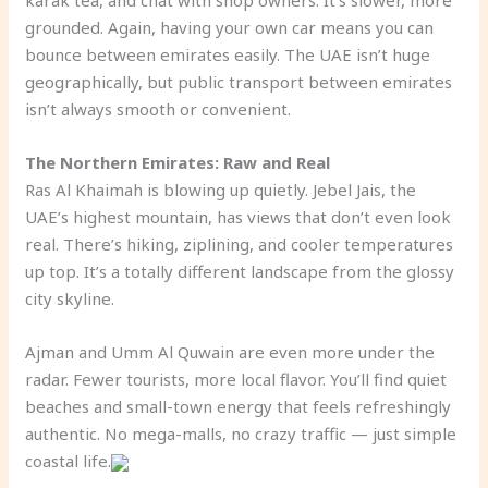
karak tea, and chat with shop owners. It’s slower, more
grounded. Again, having your own car means you can
bounce between emirates easily. The UAE isn’t huge
geographically, but public transport between emirates
isn’t always smooth or convenient.
The Northern Emirates: Raw and Real
Ras Al Khaimah is blowing up quietly. Jebel Jais, the
UAE’s highest mountain, has views that don’t even look
real. There’s hiking, ziplining, and cooler temperatures
up top. It’s a totally different landscape from the glossy
city skyline.
Ajman and Umm Al Quwain are even more under the
radar. Fewer tourists, more local flavor. You’ll find quiet
beaches and small-town energy that feels refreshingly
authentic. No mega-malls, no crazy traffic — just simple
coastal life.