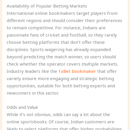
Availability of Popular Betting Markets
International online bookmakers target players from
different regions and should consider their preferences
to remain competitive. For instance, Indians are
passionate fans of cricket and football, so they rarely
choose betting platforms that don’t offer these
disciplines. Sports wagering has already expanded
beyond predicting the match winner, so users should
check whether the operator covers multiple markets.
Industry leaders like the
1xBet bookmaker
that offer
variety ensure more engaging and strategic betting
opportunities, suitable for both betting experts and
newcomers in this sector.
Odds and Value
While it’s not obvious, odds can say a lot about the
online sportsbooks. Of course, Indian customers are
likely to select platforms that offer higher probabilities,