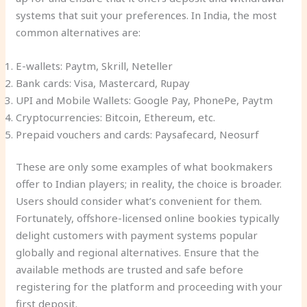
systems that suit your preferences. In India, the most
common alternatives are:
E-wallets: Paytm, Skrill, Neteller
Bank cards: Visa, Mastercard, Rupay
UPI and Mobile Wallets: Google Pay, PhonePe, Paytm
Cryptocurrencies: Bitcoin, Ethereum, etc.
Prepaid vouchers and cards: Paysafecard, Neosurf
These are only some examples of what bookmakers
offer to Indian players; in reality, the choice is broader.
Users should consider what’s convenient for them.
Fortunately, offshore-licensed online bookies typically
delight customers with payment systems popular
globally and regional alternatives. Ensure that the
available methods are trusted and safe before
registering for the platform and proceeding with your
first deposit.