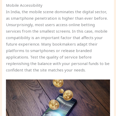
Mobile Accessibility
In India, the mobile scene dominates the digital sector,
as smartphone penetration is higher than ever before.
Unsurprisingly, most users access online betting
services from the smallest screens. In this case, mobile
compatibility is an important factor that affects your
future experience. Many bookmakers adapt their
platforms to smartphones or release branded
applications. Test the quality of service before
replenishing the balance with your personal funds to be
confident that the site matches your needs.