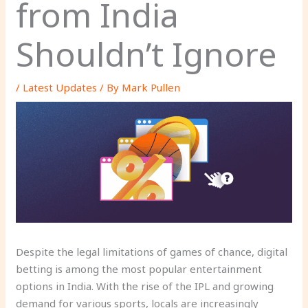
from India
Shouldn’t Ignore
/
Latest Updates
/ By
Mark Pullen
Despite the legal limitations of games of chance, digital
betting is among the most popular entertainment
options in India. With the rise of the IPL and growing
demand for various sports, locals are increasingly