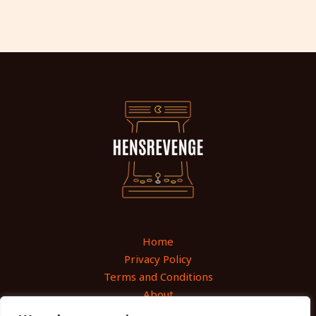
Home
Privacy Policy
Terms and Conditions
About
Contact