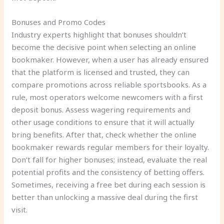
Bonuses and Promo Codes
Industry experts highlight that bonuses shouldn’t
become the decisive point when selecting an online
bookmaker. However, when a user has already ensured
that the platform is licensed and trusted, they can
compare promotions across reliable sportsbooks. As a
rule, most operators welcome newcomers with a first
deposit bonus. Assess wagering requirements and
other usage conditions to ensure that it will actually
bring benefits. After that, check whether the online
bookmaker rewards regular members for their loyalty.
Don’t fall for higher bonuses; instead, evaluate the real
potential profits and the consistency of betting offers.
Sometimes, receiving a free bet during each session is
better than unlocking a massive deal during the first
visit.