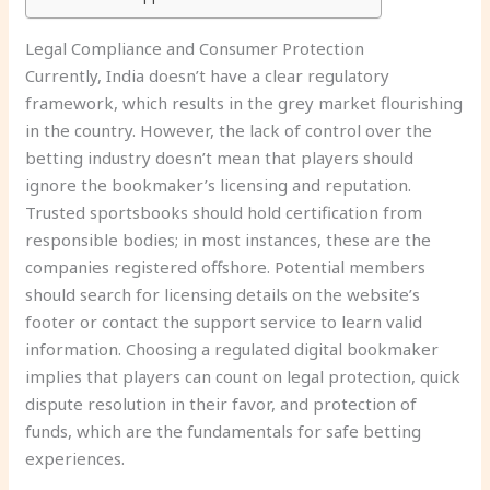
Legal Compliance and Consumer Protection
Currently, India doesn’t have a clear regulatory
framework, which results in the grey market flourishing
in the country. However, the lack of control over the
betting industry doesn’t mean that players should
ignore the bookmaker’s licensing and reputation.
Trusted sportsbooks should hold certification from
responsible bodies; in most instances, these are the
companies registered offshore. Potential members
should search for licensing details on the website’s
footer or contact the support service to learn valid
information. Choosing a regulated digital bookmaker
implies that players can count on legal protection, quick
dispute resolution in their favor, and protection of
funds, which are the fundamentals for safe betting
experiences.