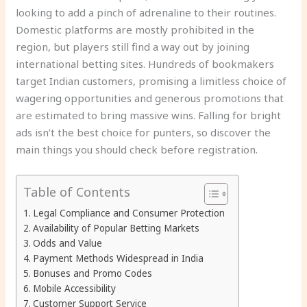
looking to add a pinch of adrenaline to their routines.
Domestic platforms are mostly prohibited in the
region, but players still find a way out by joining
international betting sites. Hundreds of bookmakers
target Indian customers, promising a limitless choice of
wagering opportunities and generous promotions that
are estimated to bring massive wins. Falling for bright
ads isn’t the best choice for punters, so discover the
main things you should check before registration.
Table of Contents
Legal Compliance and Consumer Protection
Availability of Popular Betting Markets
Odds and Value
Payment Methods Widespread in India
Bonuses and Promo Codes
Mobile Accessibility
Customer Support Service