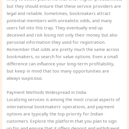
but they should ensure that these service providers are
legal and reliable. Sometimes, bookmakers attract
potential members with unrealistic odds, and many
users fall into this trap. They eventually end up
deceived and risk losing not only their money but also
personal information they used for registration.
Remember that odds are pretty much the same across
bookmakers, so search for value options. Even a small
difference can influence your long-term profitability,
but keep in mind that too many opportunities are
always suspicious.
Payment Methods Widespread in India
Localizing services is among the most crucial aspects of
international bookmakers’ operations, and payment
options are typically the top priority for Indian
customers. Explore the platform that you plan to sign
up for and ensure that it offers deposit and withdrawal