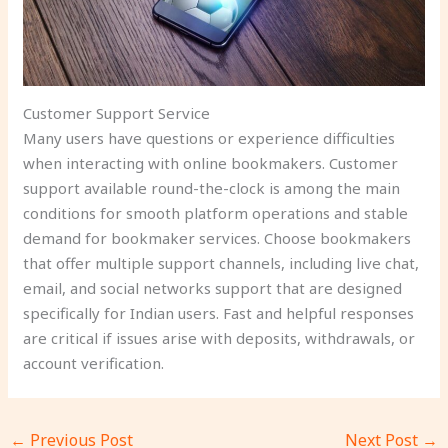
Customer Support Service
Many users have questions or experience difficulties
when interacting with online bookmakers. Customer
support available round-the-clock is among the main
conditions for smooth platform operations and stable
demand for bookmaker services. Choose bookmakers
that offer multiple support channels, including live chat,
email, and social networks support that are designed
specifically for Indian users. Fast and helpful responses
are critical if issues arise with deposits, withdrawals, or
account verification.
←
Previous Post
Next Post
→