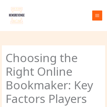
Skip
to
content
Choosing the
Right Online
Bookmaker: Key
Factors Players