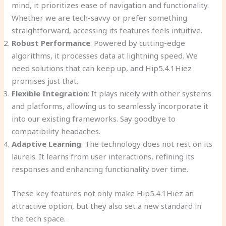
mind, it prioritizes ease of navigation and functionality.
Whether we are tech-savvy or prefer something
straightforward, accessing its features feels intuitive.
Robust Performance
: Powered by cutting-edge
algorithms, it processes data at lightning speed. We
need solutions that can keep up, and Hip5.4.1Hiez
promises just that.
Flexible Integration
: It plays nicely with other systems
and platforms, allowing us to seamlessly incorporate it
into our existing frameworks. Say goodbye to
compatibility headaches.
Adaptive Learning
: The technology does not rest on its
laurels. It learns from user interactions, refining its
responses and enhancing functionality over time.
These key features not only make Hip5.4.1Hiez an
attractive option, but they also set a new standard in
the tech space.