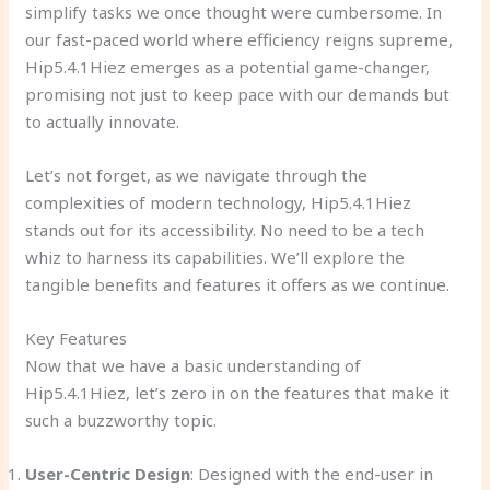
simplify tasks we once thought were cumbersome. In
our fast-paced world where efficiency reigns supreme,
Hip5.4.1Hiez emerges as a potential game-changer,
promising not just to keep pace with our demands but
to actually innovate.
Let’s not forget, as we navigate through the
complexities of modern technology, Hip5.4.1Hiez
stands out for its accessibility. No need to be a tech
whiz to harness its capabilities. We’ll explore the
tangible benefits and features it offers as we continue.
Key Features
Now that we have a basic understanding of
Hip5.4.1Hiez, let’s zero in on the features that make it
such a buzzworthy topic.
User-Centric Design
: Designed with the end-user in