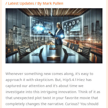
/
Latest Updates
/ By
Mark Pullen
Whenever something new comes along, it’s easy to
approach it with skepticism. But, Hip5.4.1Hiez has
captured our attention and it’s about time we
investigate into this intriguing innovation. Think of it as
that unexpected plot twist in your favorite movie that
completely changes the narrative. Curious? You should