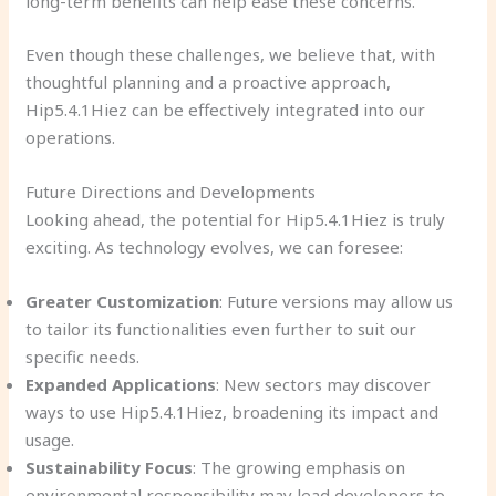
long-term benefits can help ease these concerns.
Even though these challenges, we believe that, with
thoughtful planning and a proactive approach,
Hip5.4.1Hiez can be effectively integrated into our
operations.
Future Directions and Developments
Looking ahead, the potential for Hip5.4.1Hiez is truly
exciting. As technology evolves, we can foresee:
Greater Customization
: Future versions may allow us
to tailor its functionalities even further to suit our
specific needs.
Expanded Applications
: New sectors may discover
ways to use Hip5.4.1Hiez, broadening its impact and
usage.
Sustainability Focus
: The growing emphasis on
environmental responsibility may lead developers to