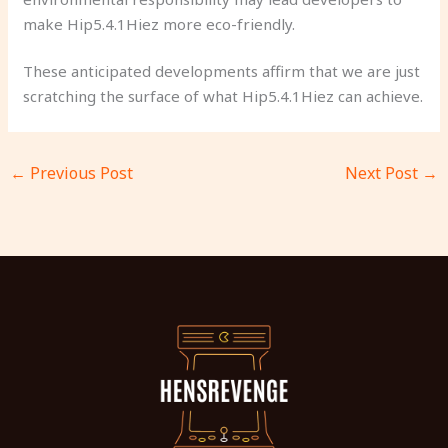
make Hip5.4.1Hiez more eco-friendly.
These anticipated developments affirm that we are just
scratching the surface of what Hip5.4.1Hiez can achieve.
←
Previous Post
Next Post
→