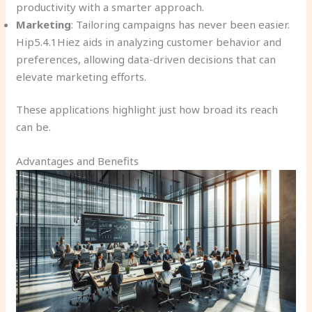
productivity with a smarter approach.
Marketing
: Tailoring campaigns has never been easier.
Hip5.4.1Hiez aids in analyzing customer behavior and
preferences, allowing data-driven decisions that can
elevate marketing efforts.
These applications highlight just how broad its reach
can be.
Advantages and Benefits