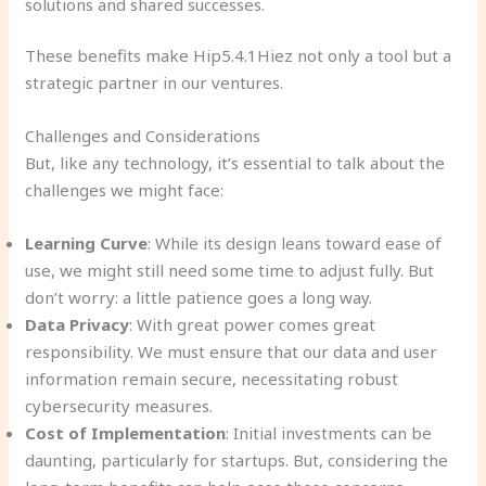
solutions and shared successes.
These benefits make Hip5.4.1Hiez not only a tool but a
strategic partner in our ventures.
Challenges and Considerations
But, like any technology, it’s essential to talk about the
challenges we might face:
Learning Curve
: While its design leans toward ease of
use, we might still need some time to adjust fully. But
don’t worry: a little patience goes a long way.
Data Privacy
: With great power comes great
responsibility. We must ensure that our data and user
information remain secure, necessitating robust
cybersecurity measures.
Cost of Implementation
: Initial investments can be
daunting, particularly for startups. But, considering the