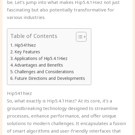
be. Let’s jump into what makes Hip5.4.1Hiez not just
fascinating but also potentially transformative for
various industries.
Table of Contents
Hip541hiez
Key Features
Applications of Hip5.4.1Hiez
Advantages and Benefits
Challenges and Considerations
Future Directions and Developments
Hip541hiez
So, what exactly is Hip5.4.1Hiez? At its core, it’s a
groundbreaking technology designed to streamline
processes, enhance performance, and offer unique
solutions to modern challenges. It encapsulates a fusion
of smart algorithms and user-friendly interfaces that