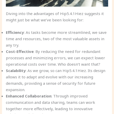
Diving into the advantages of Hip5.4.1Hiez suggests it
might just be what we’ve been looking for:
Efficiency
: As tasks become more streamlined, we save
time and resources, two of the most valuable assets in
any try.
Cost-Effective
: By reducing the need for redundant
processes and minimizing errors, we can expect lower
operational costs over time. Who doesn’t want that?
Scalability
: As we grow, so can Hip5.4.1Hiez. Its design
allows it to adapt and evolve with our increasing
demands, providing a sense of security for future
expansion.
Enhanced Collaboration
: Through improved
communication and data sharing, teams can work
together more effectively, leading to innovative