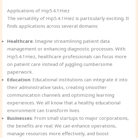
Applications of Hip5.4.1Hiez
The versatility of Hip5.4.1Hiez is particularly exciting. It
finds applications across several domains:
Healthcare
: Imagine streamlining patient data
management or enhancing diagnostic processes. With
Hip5.4.1Hiez, healthcare professionals can focus more
on patient care instead of juggling cumbersome
paperwork.
Education
: Educational institutions can integrate it into
their administrative tasks, creating smoother
communication channels and optimizing learning
experiences. We all know that a healthy educational
environment can transform lives.
Businesses
: From small startups to major corporations,
the benefits are real. We can enhance operations,
manage resources more effectively, and boost