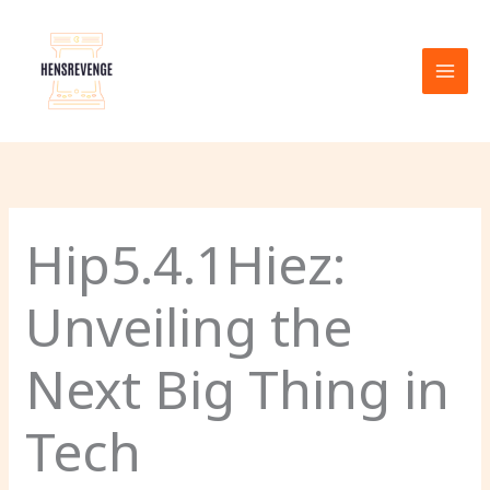
Skip
to
content
Hip5.4.1Hiez:
Unveiling the
Next Big Thing in
Tech