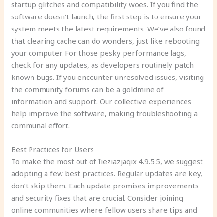
startup glitches and compatibility woes. If you find the
software doesn’t launch, the first step is to ensure your
system meets the latest requirements. We’ve also found
that clearing cache can do wonders, just like rebooting
your computer. For those pesky performance lags,
check for any updates, as developers routinely patch
known bugs. If you encounter unresolved issues, visiting
the community forums can be a goldmine of
information and support. Our collective experiences
help improve the software, making troubleshooting a
communal effort.
Best Practices for Users
To make the most out of Iieziazjaqix 4.9.5.5, we suggest
adopting a few best practices. Regular updates are key,
don’t skip them. Each update promises improvements
and security fixes that are crucial. Consider joining
online communities where fellow users share tips and