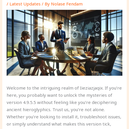
/
Latest Updates
/ By
Nolase Fendam
Welcome to the intriguing realm of Iieziazjaqix. If you’re
here, you probably want to unlock the mysteries of
version 4.9.5.5 without feeling like you’re deciphering
ancient hieroglyphics. Trust us, you’re not alone.
Whether you’re looking to install it, troubleshoot issues,
or simply understand what makes this version tick,