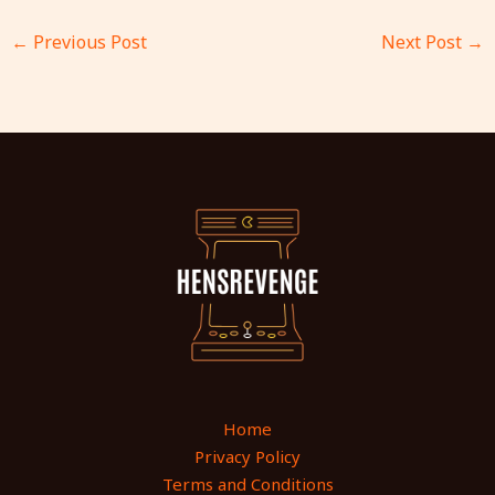
←
Previous Post
Next Post
→
Home
Privacy Policy
Terms and Conditions