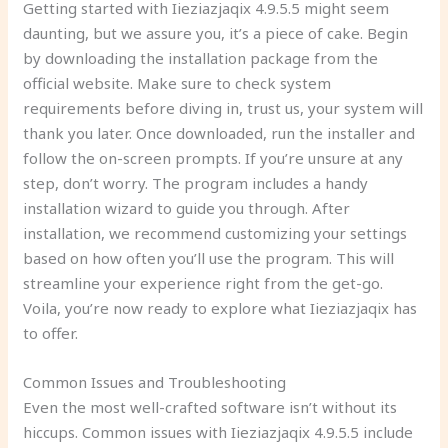
Getting started with Iieziazjaqix 4.9.5.5 might seem
daunting, but we assure you, it’s a piece of cake. Begin
by downloading the installation package from the
official website. Make sure to check system
requirements before diving in, trust us, your system will
thank you later. Once downloaded, run the installer and
follow the on-screen prompts. If you’re unsure at any
step, don’t worry. The program includes a handy
installation wizard to guide you through. After
installation, we recommend customizing your settings
based on how often you’ll use the program. This will
streamline your experience right from the get-go.
Voila, you’re now ready to explore what Iieziazjaqix has
to offer.
Common Issues and Troubleshooting
Even the most well-crafted software isn’t without its
hiccups. Common issues with Iieziazjaqix 4.9.5.5 include