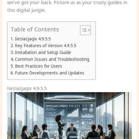
we’ve got your back. Picture us as your trusty guides in
this digital jungle.
Table of Contents
Iieziazjaqix 4.9.5.5
Key Features of Version 4.9.5.5
Installation and Setup Guide
Common Issues and Troubleshooting
Best Practices for Users
Future Developments and Updates
Iieziazjaqix 4.9.5.5