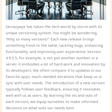
Iieziazjaqix has taken the tech world by storm with its
unique versioning system. You might be wondering,
“Why so many versions?” Each new release brings
something fresh to the table, tackling bugs, enhancing
functionality, and improving user experience. Version
4.9.5.5, for example, is not just another number in a
series: it embodies a lot of hard work and innovation by
its developers. We often compare it to updates in our
favorite apps: much-needed iterations that keep us in
sync with user needs. The introduction of a new version
typically follows user feedback, ensuring it resonates
well with us as users. By learning the ins and outs of
each version, we equip ourselves to make informed
decisions on what suits our needs best.