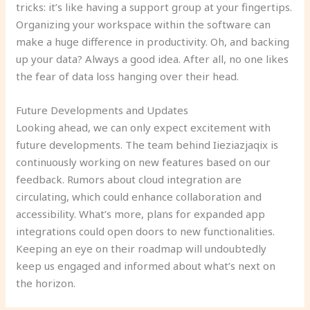
tricks: it’s like having a support group at your fingertips.
Organizing your workspace within the software can
make a huge difference in productivity. Oh, and backing
up your data? Always a good idea. After all, no one likes
the fear of data loss hanging over their head.
Future Developments and Updates
Looking ahead, we can only expect excitement with
future developments. The team behind Iieziazjaqix is
continuously working on new features based on our
feedback. Rumors about cloud integration are
circulating, which could enhance collaboration and
accessibility. What’s more, plans for expanded app
integrations could open doors to new functionalities.
Keeping an eye on their roadmap will undoubtedly
keep us engaged and informed about what’s next on
the horizon.