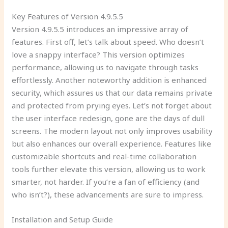
Key Features of Version 4.9.5.5
Version 4.9.5.5 introduces an impressive array of
features. First off, let’s talk about speed. Who doesn’t
love a snappy interface? This version optimizes
performance, allowing us to navigate through tasks
effortlessly. Another noteworthy addition is enhanced
security, which assures us that our data remains private
and protected from prying eyes. Let’s not forget about
the user interface redesign, gone are the days of dull
screens. The modern layout not only improves usability
but also enhances our overall experience. Features like
customizable shortcuts and real-time collaboration
tools further elevate this version, allowing us to work
smarter, not harder. If you’re a fan of efficiency (and
who isn’t?), these advancements are sure to impress.
Installation and Setup Guide