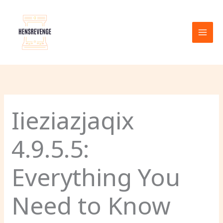
Skip
to
content
Iieziazjaqix
4.9.5.5:
Everything You
Need to Know